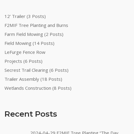
12' Trailer (3 Posts)
F2MIF Tree Planting and Burns
Farm Field Mowing (2 Posts)
Field Mowing (14 Posts)
LeFurge Fence Row
Projects (6 Posts)
Secrest Trail Clearing (6 Posts)
Trailer Assembly (18 Posts)
Wetlands Construction (8 Posts)
Recent Posts
2024-04-29 F2MIF Tree Planting “The Day