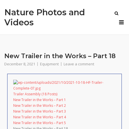
Skip
Nature Photos and
to
content
M
Videos
New Trailer in the Works – Part 18
December 8, 2021
Equipment
Leave a comment
Trailer Assembly (18 Posts)
New Trailer in the Works – Part 1
New Trailer in the Works – Part 2
New Trailer in the Works – Part 3
New Trailer in the Works – Part 4
New Trailer in the Works – Part 5
New Trailer in the Works – Part 18