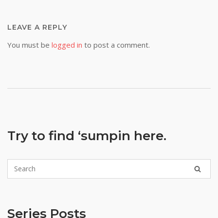
LEAVE A REPLY
You must be
logged in
to post a comment.
Try to find ‘sumpin here.
Series Posts