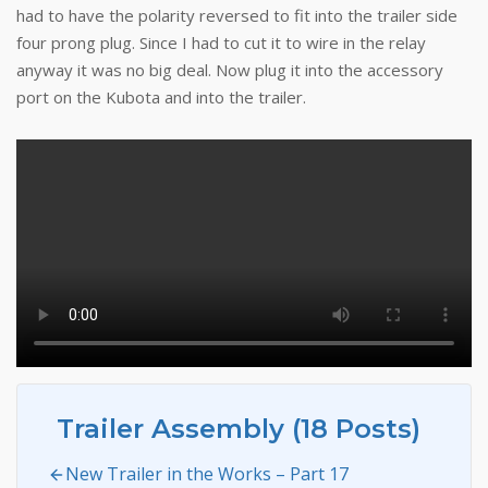
had to have the polarity reversed to fit into the trailer side
four prong plug. Since I had to cut it to wire in the relay
anyway it was no big deal. Now plug it into the accessory
port on the Kubota and into the trailer.
Trailer Assembly (18 Posts)
New Trailer in the Works – Part 17