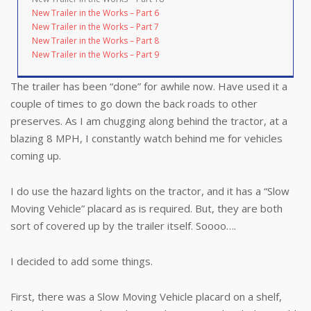
New Trailer in the Works – Part 6
New Trailer in the Works – Part 7
New Trailer in the Works – Part 8
New Trailer in the Works – Part 9
The trailer has been “done” for awhile now. Have used it a
couple of times to go down the back roads to other
preserves. As I am chugging along behind the tractor, at a
blazing 8 MPH, I constantly watch behind me for vehicles
coming up.
I do use the hazard lights on the tractor, and it has a “Slow
Moving Vehicle” placard as is required. But, they are both
sort of covered up by the trailer itself. Soooo….
I decided to add some things.
First, there was a Slow Moving Vehicle placard on a shelf,