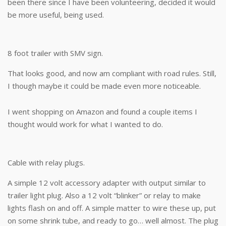
been there since I have been volunteering, decided it would
be more useful, being used.
8 foot trailer with SMV sign.
That looks good, and now am compliant with road rules. Still,
I though maybe it could be made even more noticeable.
I went shopping on Amazon and found a couple items I
thought would work for what I wanted to do.
Cable with relay plugs.
A simple 12 volt accessory adapter with output similar to
trailer light plug. Also a 12 volt “blinker” or relay to make
lights flash on and off. A simple matter to wire these up, put
on some shrink tube, and ready to go… well almost. The plug