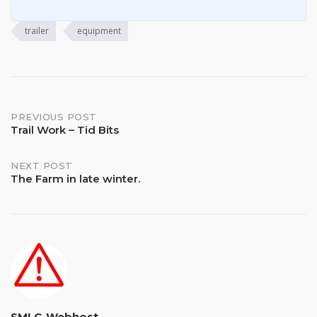
trailer
equipment
Post
PREVIOUS POST
Trail Work – Tid Bits
navigation
NEXT POST
The Farm in late winter.
SMLC-Webhost