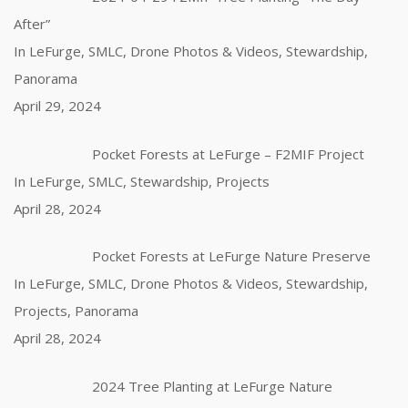
After”
In LeFurge, SMLC, Drone Photos & Videos, Stewardship,
Panorama
April 29, 2024
Pocket Forests at LeFurge – F2MIF Project
In LeFurge, SMLC, Stewardship, Projects
April 28, 2024
Pocket Forests at LeFurge Nature Preserve
In LeFurge, SMLC, Drone Photos & Videos, Stewardship,
Projects, Panorama
April 28, 2024
2024 Tree Planting at LeFurge Nature