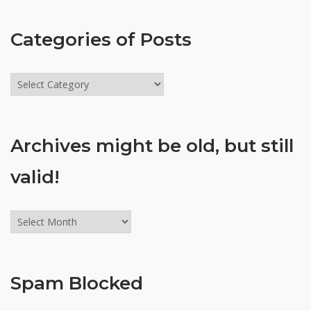
Categories of Posts
Categories
of
Posts
Archives might be old, but still
valid!
Archives
might
be
old,
Spam Blocked
but
still