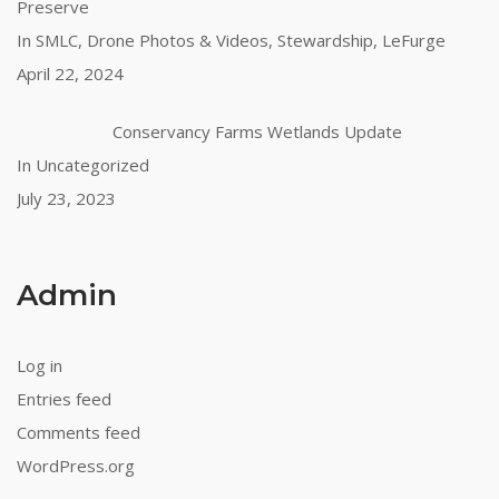
Preserve
In SMLC, Drone Photos & Videos, Stewardship, LeFurge
April 22, 2024
Conservancy Farms Wetlands Update
In Uncategorized
July 23, 2023
Admin
Log in
Entries feed
Comments feed
WordPress.org