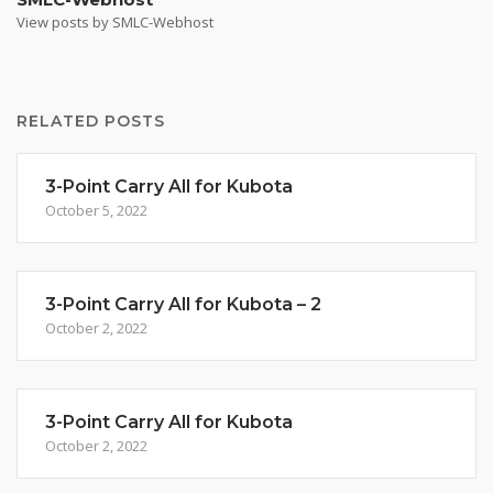
View posts by SMLC-Webhost
RELATED POSTS
3-Point Carry All for Kubota
October 5, 2022
3-Point Carry All for Kubota – 2
October 2, 2022
3-Point Carry All for Kubota
October 2, 2022