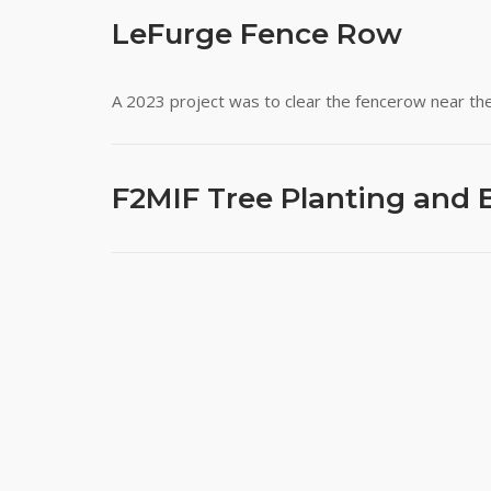
LeFurge Fence Row
A 2023 project was to clear the fencerow near the
F2MIF Tree Planting and 