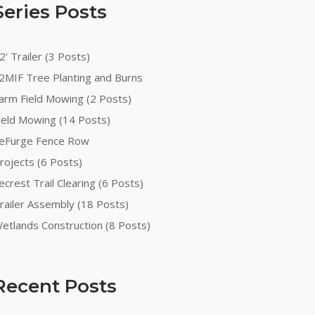
Series Posts
2' Trailer (3 Posts)
2MIF Tree Planting and Burns
arm Field Mowing (2 Posts)
ield Mowing (14 Posts)
eFurge Fence Row
rojects (6 Posts)
ecrest Trail Clearing (6 Posts)
railer Assembly (18 Posts)
etlands Construction (8 Posts)
Recent Posts