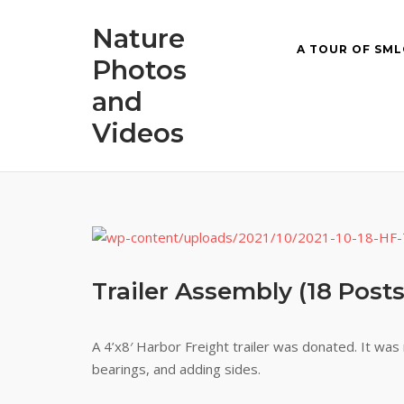
Skip
Nature
to
A TOUR OF SML
content
Photos
and
Videos
Trailer Assembly (18 Posts
A 4’x8′ Harbor Freight trailer was donated. It wa
bearings, and adding sides.