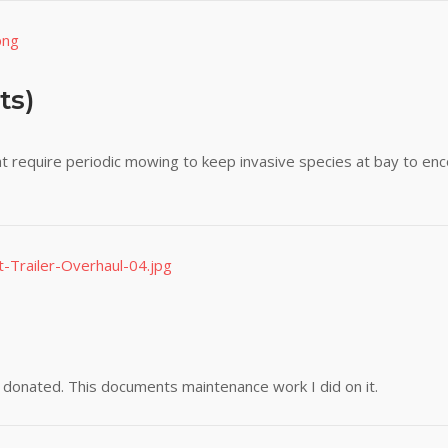
ts)
t require periodic mowing to keep invasive species at bay to enc
s donated. This documents maintenance work I did on it.