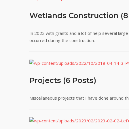
Wetlands Construction (8
In 2022 with grants and a lot of help several lar
occurred during the construction.
Projects (6 Posts)
Miscellaneous projects that I have done around th