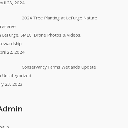
pril 28, 2024
2024 Tree Planting at LeFurge Nature
reserve
n LeFurge, SMLC, Drone Photos & Videos,
tewardship
pril 22, 2024
Conservancy Farms Wetlands Update
n Uncategorized
uly 23, 2023
Admin
og in