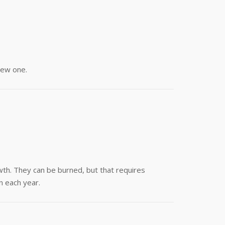
new one.
wth. They can be burned, but that requires
n each year.