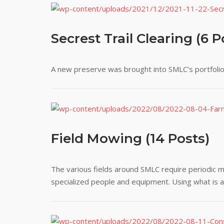
Secrest Trail Clearing (6 P
A new preserve was brought into SMLC’s portfolio.
Field Mowing (14 Posts)
The various fields around SMLC require periodic m
specialized people and equipment. Using what is ava