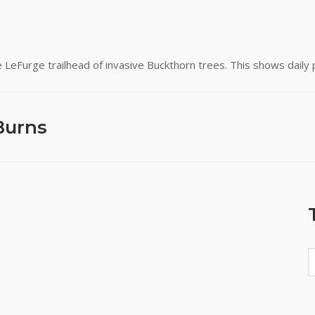
 LeFurge trailhead of invasive Buckthorn trees. This shows dail
Burns