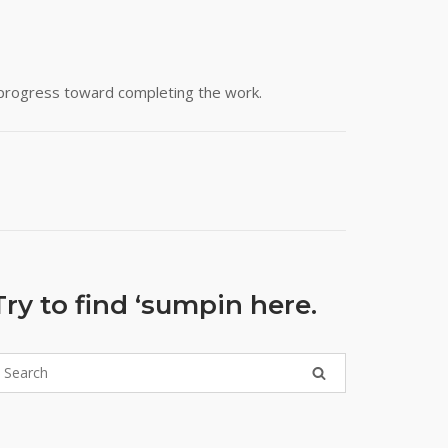
y progress toward completing the work.
Try to find ‘sumpin here.