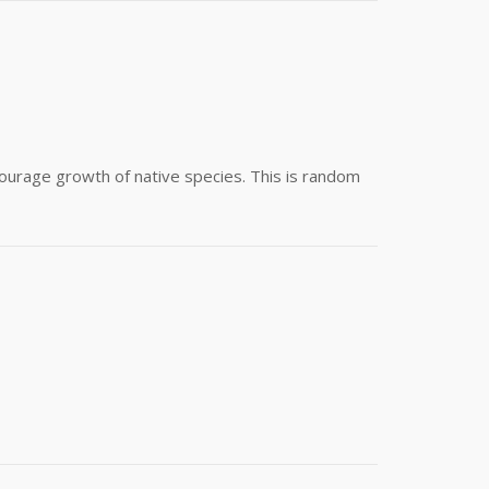
ourage growth of native species. This is random