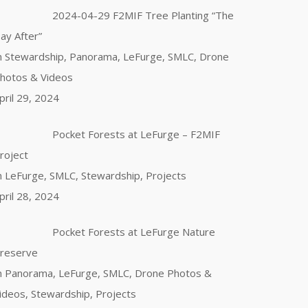
2024-04-29 F2MIF Tree Planting “The
ay After”
n Stewardship, Panorama, LeFurge, SMLC, Drone
hotos & Videos
pril 29, 2024
Pocket Forests at LeFurge – F2MIF
roject
n LeFurge, SMLC, Stewardship, Projects
pril 28, 2024
Pocket Forests at LeFurge Nature
reserve
n Panorama, LeFurge, SMLC, Drone Photos &
ideos, Stewardship, Projects