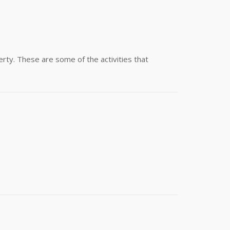
rty. These are some of the activities that