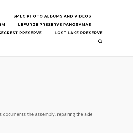
S
SMLC PHOTO ALBUMS AND VIDEOS
RM
LEFURGE PRESERVE PANORAMAS
SECREST PRESERVE
LOST LAKE PRESERVE
es documents the assembly, repairing the axle