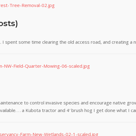
osts)
 I spent some time clearing the old access road, and creating a 
aintenance to control invasive species and encourage native gro
ilable. . . a Kubota tractor and 4′ brush hog I get done what I ca