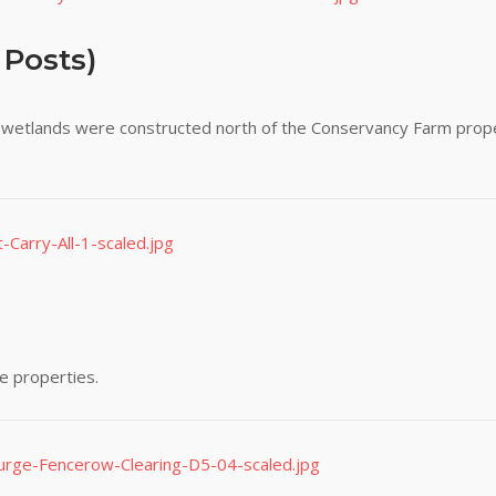
 Posts)
ge wetlands were constructed north of the Conservancy Farm prope
e properties.