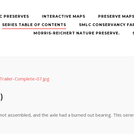
C PRESERVES
INTERACTIVE MAPS
PRESERVE MAP
SERIES TABLE OF CONTENTS
SMLC CONSERVANCY FA
MORRIS-REICHERT NATURE PRESERVE.
)
s not assembled, and the axle had a burned out bearing. This seri