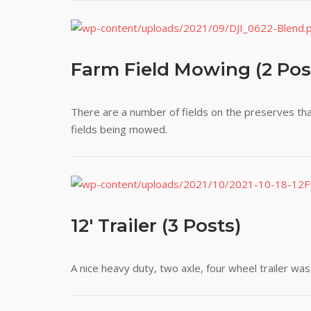
Farm Field Mowing (2 Pos
There are a number of fields on the preserves tha
fields being mowed.
12' Trailer (3 Posts)
A nice heavy duty, two axle, four wheel trailer wa