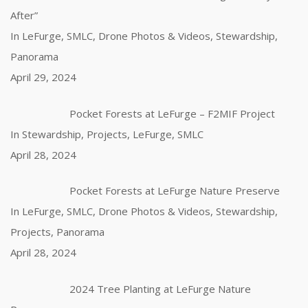
After”
In LeFurge, SMLC, Drone Photos & Videos, Stewardship,
Panorama
April 29, 2024
Pocket Forests at LeFurge – F2MIF Project
In Stewardship, Projects, LeFurge, SMLC
April 28, 2024
Pocket Forests at LeFurge Nature Preserve
In LeFurge, SMLC, Drone Photos & Videos, Stewardship,
Projects, Panorama
April 28, 2024
2024 Tree Planting at LeFurge Nature