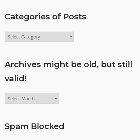
Categories of Posts
Categories
of
Posts
Archives might be old, but still
valid!
Archives
might
be
old,
Spam Blocked
but
still