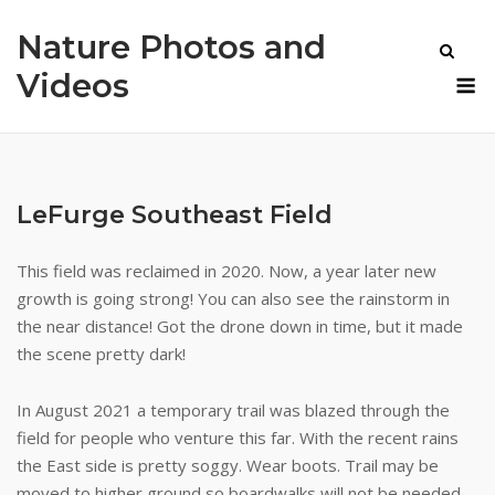
Skip
Nature Photos and
to
content
M
Videos
LeFurge Southeast Field
This field was reclaimed in 2020. Now, a year later new
growth is going strong! You can also see the rainstorm in
the near distance! Got the drone down in time, but it made
the scene pretty dark!
In August 2021 a temporary trail was blazed through the
field for people who venture this far. With the recent rains
the East side is pretty soggy. Wear boots. Trail may be
moved to higher ground so boardwalks will not be needed.