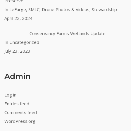
Preserve
In LeFurge, SMLC, Drone Photos & Videos, Stewardship
April 22, 2024
Conservancy Farms Wetlands Update
In Uncategorized
July 23, 2023
Admin
Log in
Entries feed
Comments feed
WordPress.org