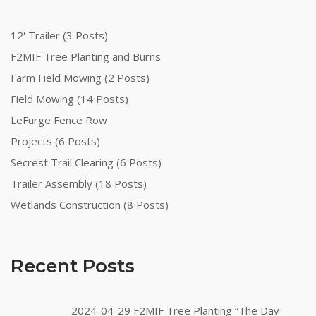
12' Trailer (3 Posts)
F2MIF Tree Planting and Burns
Farm Field Mowing (2 Posts)
Field Mowing (14 Posts)
LeFurge Fence Row
Projects (6 Posts)
Secrest Trail Clearing (6 Posts)
Trailer Assembly (18 Posts)
Wetlands Construction (8 Posts)
Recent Posts
2024-04-29 F2MIF Tree Planting “The Day