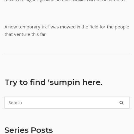
A new temporary trail was mowed in the field for the people
that venture this far.
Try to find ‘sumpin here.
Series Posts