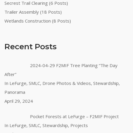
Secrest Trail Clearing (6 Posts)
Trailer Assembly (18 Posts)
Wetlands Construction (8 Posts)
Recent Posts
2024-04-29 F2MIF Tree Planting “The Day
After”
In LeFurge, SMLC, Drone Photos & Videos, Stewardship,
Panorama
April 29, 2024
Pocket Forests at LeFurge – F2MIF Project
In LeFurge, SMLC, Stewardship, Projects