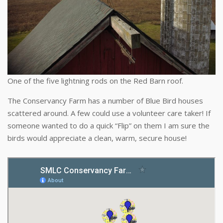
One of the five lightning rods on the Red Barn roof.
The Conservancy Farm has a number of Blue Bird houses
scattered around. A few could use a volunteer care taker! If
someone wanted to do a quick “Flip” on them I am sure the
birds would appreciate a clean, warm, secure house!