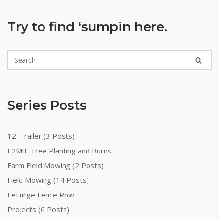
Try to find ‘sumpin here.
Series Posts
12' Trailer (3 Posts)
F2MIF Tree Planting and Burns
Farm Field Mowing (2 Posts)
Field Mowing (14 Posts)
LeFurge Fence Row
Projects (6 Posts)