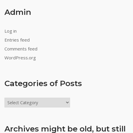
Admin
Log in
Entries feed
Comments feed
WordPress.org
Categories of Posts
Categories
of
Posts
Archives might be old, but still