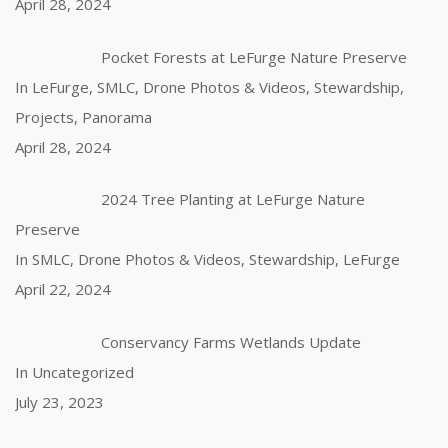
April 28, 2024
Pocket Forests at LeFurge Nature Preserve
In LeFurge, SMLC, Drone Photos & Videos, Stewardship,
Projects, Panorama
April 28, 2024
2024 Tree Planting at LeFurge Nature
Preserve
In SMLC, Drone Photos & Videos, Stewardship, LeFurge
April 22, 2024
Conservancy Farms Wetlands Update
In Uncategorized
July 23, 2023