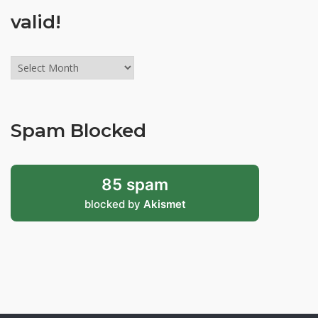
valid!
Archives
might
be
old,
Spam Blocked
but
still
valid!
85 spam
blocked by
Akismet