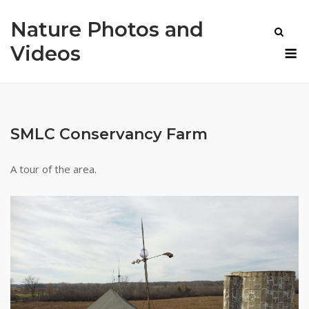
Skip
Nature Photos and
to
content
M
Videos
SMLC Conservancy Farm
A tour of the area.