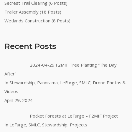
Secrest Trail Clearing (6 Posts)
Trailer Assembly (18 Posts)
Wetlands Construction (8 Posts)
Recent Posts
2024-04-29 F2MIF Tree Planting “The Day
After”
In Stewardship, Panorama, LeFurge, SMLC, Drone Photos &
Videos
April 29, 2024
Pocket Forests at LeFurge – F2MIF Project
In LeFurge, SMLC, Stewardship, Projects