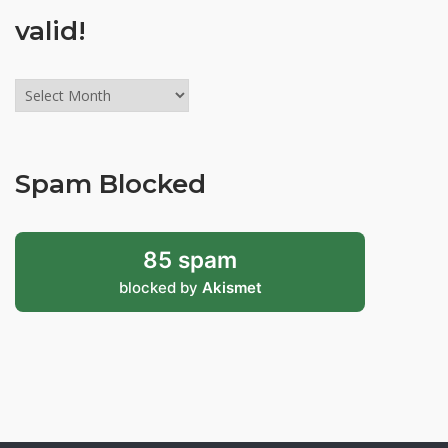
valid!
Archives
might
be
old,
Spam Blocked
but
still
valid!
85 spam
blocked by
Akismet