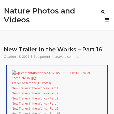
Skip
Nature Photos and
to
content
M
Videos
New Trailer in the Works – Part 16
October 18, 2021
Equipment
Leave a comment
Trailer Assembly (18 Posts)
New Trailer in the Works – Part 1
New Trailer in the Works – Part 2
New Trailer in the Works – Part 3
New Trailer in the Works – Part 4
New Trailer in the Works – Part 5
New Trailer in the Works – Part 16