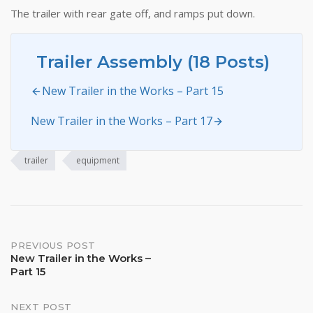
The trailer with rear gate off, and ramps put down.
Trailer Assembly (18 Posts)
New Trailer in the Works – Part 15
New Trailer in the Works – Part 17
trailer
equipment
Post
PREVIOUS POST
New Trailer in the Works –
Part 15
navigation
NEXT POST