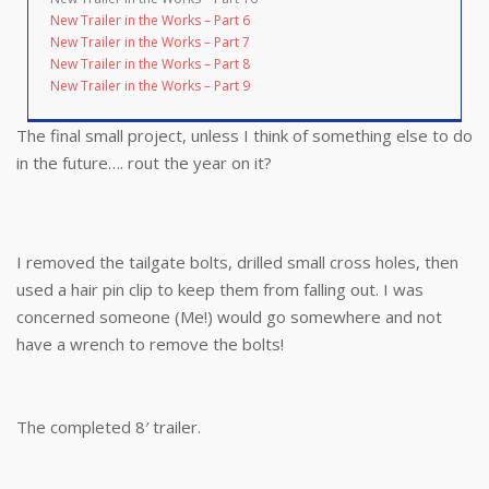
New Trailer in the Works – Part 6
New Trailer in the Works – Part 7
New Trailer in the Works – Part 8
New Trailer in the Works – Part 9
The final small project, unless I think of something else to do
in the future…. rout the year on it?
I removed the tailgate bolts, drilled small cross holes, then
used a hair pin clip to keep them from falling out. I was
concerned someone (Me!) would go somewhere and not
have a wrench to remove the bolts!
The completed 8′ trailer.