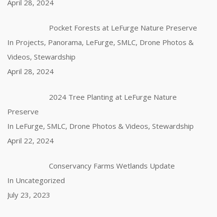
April 28, 2024
Pocket Forests at LeFurge Nature Preserve
In Projects, Panorama, LeFurge, SMLC, Drone Photos &
Videos, Stewardship
April 28, 2024
2024 Tree Planting at LeFurge Nature
Preserve
In LeFurge, SMLC, Drone Photos & Videos, Stewardship
April 22, 2024
Conservancy Farms Wetlands Update
In Uncategorized
July 23, 2023