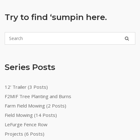
Try to find ‘sumpin here.
Series Posts
12' Trailer (3 Posts)
F2MIF Tree Planting and Burns
Farm Field Mowing (2 Posts)
Field Mowing (14 Posts)
LeFurge Fence Row
Projects (6 Posts)