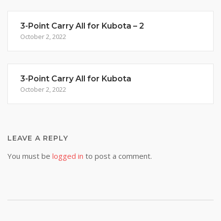
3-Point Carry All for Kubota – 2
October 2, 2022
3-Point Carry All for Kubota
October 2, 2022
LEAVE A REPLY
You must be
logged in
to post a comment.