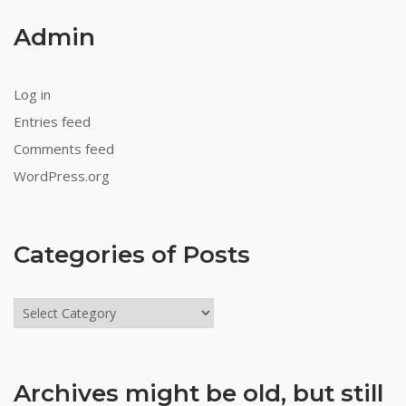
Admin
Log in
Entries feed
Comments feed
WordPress.org
Categories of Posts
Categories
of
Posts
Archives might be old, but still