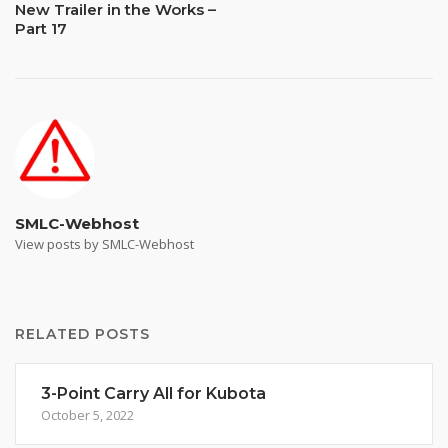
New Trailer in the Works –
Part 17
SMLC-Webhost
View posts by SMLC-Webhost
RELATED POSTS
3-Point Carry All for Kubota
October 5, 2022