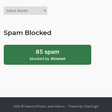
Archives
might
be
old,
Spam Blocked
but
still
valid!
85 spam
blocked by
Akismet
2026 © Nature Photos and Videos
Theme by
SiteOrigin