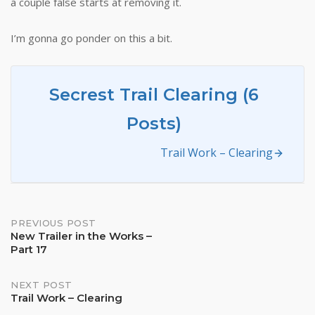
a couple false starts at removing it.
I’m gonna go ponder on this a bit.
Secrest Trail Clearing (6
Posts)
Trail Work – Clearing
Post
PREVIOUS POST
New Trailer in the Works –
Part 17
navigation
NEXT POST
Trail Work – Clearing