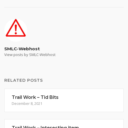
SMLC-Webhost
View posts by SMLC-Webhost
RELATED POSTS
Trail Work – Tid Bits
December 8, 2021
Trail Work – Interesting item