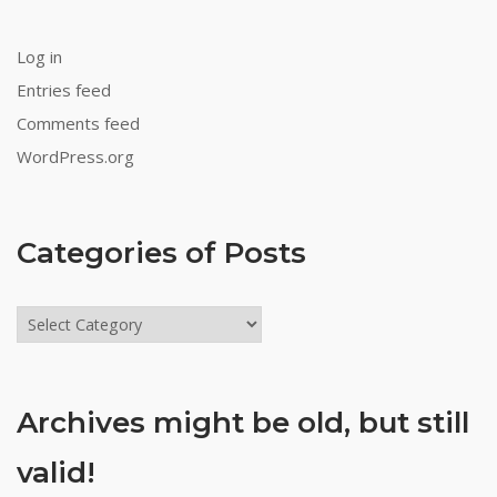
Log in
Entries feed
Comments feed
WordPress.org
Categories of Posts
Categories
of
Posts
Archives might be old, but still
valid!