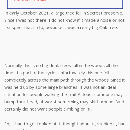
In early October 2021, a large tree fell in Secrest preserve.
Since I was not there, I do not know if it made a noise or not.
I suspect that it did, because it was a really big Oak tree.
Normally this is no big deal, trees fall in the woods all the
time. It’s part of the cycle. Unfortunately this one fell
completely across the main path through the woods. Since it
was held up by some large branches, it was not an ideal
situation for people walking the trail. At least someone may
bump their head, at worst something may shift around. (and
certainly did not want people climbing on it!)
So, it had to go! Looked at it, thought about it, studied it, had