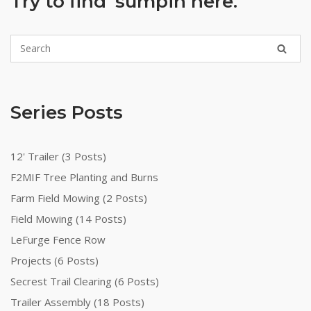
Try to find ‘sumpin here.
Series Posts
12' Trailer (3 Posts)
F2MIF Tree Planting and Burns
Farm Field Mowing (2 Posts)
Field Mowing (14 Posts)
LeFurge Fence Row
Projects (6 Posts)
Secrest Trail Clearing (6 Posts)
Trailer Assembly (18 Posts)