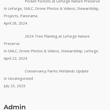
Pocket Forests at LeFurge Nature Preserve
In LeFurge, SMLC, Drone Photos & Videos, Stewardship,
Projects, Panorama
April 28, 2024
2024 Tree Planting at LeFurge Nature
Preserve
In SMLC, Drone Photos & Videos, Stewardship, LeFurge
April 22, 2024
Conservancy Farms Wetlands Update
In Uncategorized
July 23, 2023
Admin