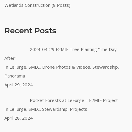
Wetlands Construction (8 Posts)
Recent Posts
2024-04-29 F2MIF Tree Planting “The Day
After”
In LeFurge, SMLC, Drone Photos & Videos, Stewardship,
Panorama
April 29, 2024
Pocket Forests at LeFurge – F2MIF Project
In LeFurge, SMLC, Stewardship, Projects
April 28, 2024