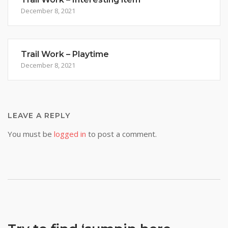
December 8, 2021
Trail Work – Playtime
December 8, 2021
LEAVE A REPLY
You must be
logged in
to post a comment.