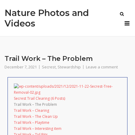
Skip
Nature Photos and
to
content
M
Videos
Trail Work – The Problem
December 7, 2021
Secrest
,
Stewardship
Leave a comment
Secrest Trail Clearing (6 Posts)
Trail Work – The Problem
Trail Work – Clearing
Trail Work – The Clean Up
Trail Work – Playtime
Trail Work – Interesting item
Trail Work – Tid Bits