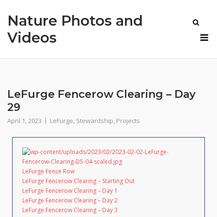
Skip
Nature Photos and
to
content
M
Videos
LeFurge Fencerow Clearing – Day
29
April 1, 2023
LeFurge
,
Stewardship
,
Projects
LeFurge Fence Row
LeFurge Fencerow Clearing – Starting Out
LeFurge Fencerow Clearing – Day 1
LeFurge Fencerow Clearing – Day 2
LeFurge Fencerow Clearing – Day 3