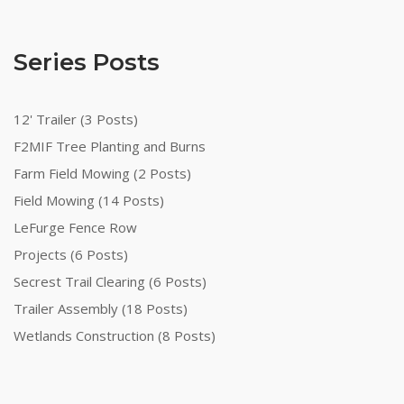
Series Posts
12' Trailer (3 Posts)
F2MIF Tree Planting and Burns
Farm Field Mowing (2 Posts)
Field Mowing (14 Posts)
LeFurge Fence Row
Projects (6 Posts)
Secrest Trail Clearing (6 Posts)
Trailer Assembly (18 Posts)
Wetlands Construction (8 Posts)