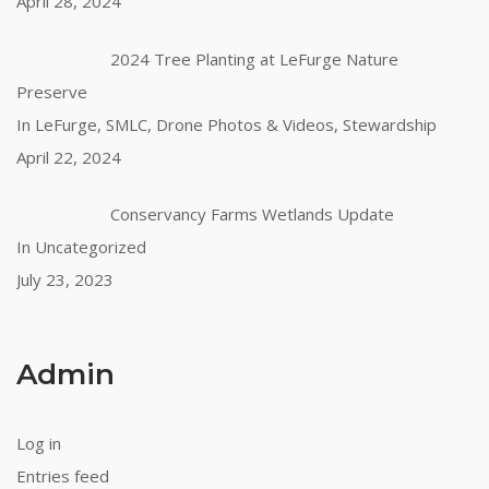
April 28, 2024
2024 Tree Planting at LeFurge Nature
Preserve
In LeFurge, SMLC, Drone Photos & Videos, Stewardship
April 22, 2024
Conservancy Farms Wetlands Update
In Uncategorized
July 23, 2023
Admin
Log in
Entries feed