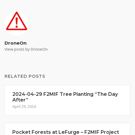
DroneOn
View posts by DroneOn
RELATED POSTS
2024-04-29 F2MIF Tree Planting “The Day
After”
April 29, 2024
Pocket Forests at LeFurge – F2MIF Project