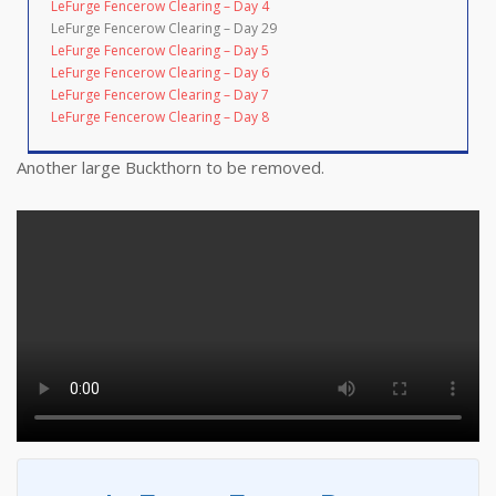
LeFurge Fencerow Clearing – Day 4
LeFurge Fencerow Clearing – Day 29
LeFurge Fencerow Clearing – Day 5
LeFurge Fencerow Clearing – Day 6
LeFurge Fencerow Clearing – Day 7
LeFurge Fencerow Clearing – Day 8
Another large Buckthorn to be removed.