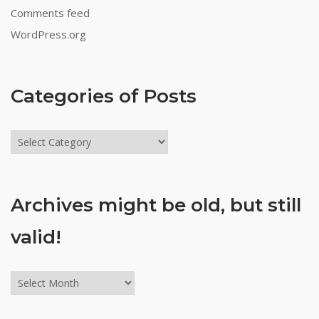
Comments feed
WordPress.org
Categories of Posts
Categories
of
Posts
Archives might be old, but still
valid!
Archives
might
be