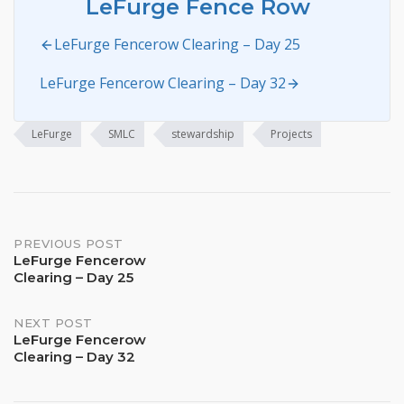
LeFurge Fence Row
LeFurge Fencerow Clearing – Day 25
LeFurge Fencerow Clearing – Day 32
LeFurge
SMLC
stewardship
Projects
Post
PREVIOUS POST
LeFurge Fencerow
Clearing – Day 25
navigation
NEXT POST
LeFurge Fencerow
Clearing – Day 32