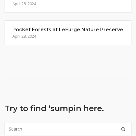
April 28, 2024
Pocket Forests at LeFurge Nature Preserve
April 28, 2024
Try to find ‘sumpin here.