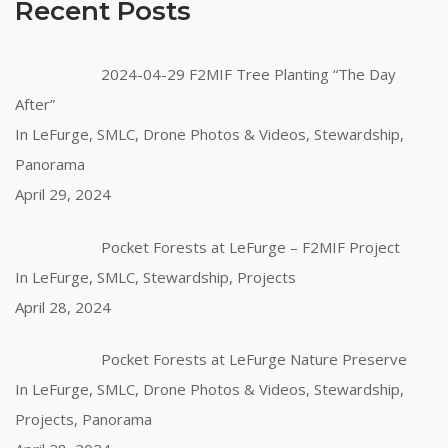
Recent Posts
2024-04-29 F2MIF Tree Planting “The Day
After”
In LeFurge, SMLC, Drone Photos & Videos, Stewardship,
Panorama
April 29, 2024
Pocket Forests at LeFurge – F2MIF Project
In LeFurge, SMLC, Stewardship, Projects
April 28, 2024
Pocket Forests at LeFurge Nature Preserve
In LeFurge, SMLC, Drone Photos & Videos, Stewardship,
Projects, Panorama