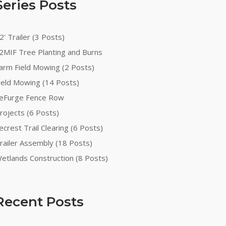
Series Posts
2' Trailer (3 Posts)
2MIF Tree Planting and Burns
arm Field Mowing (2 Posts)
ield Mowing (14 Posts)
eFurge Fence Row
rojects (6 Posts)
ecrest Trail Clearing (6 Posts)
railer Assembly (18 Posts)
etlands Construction (8 Posts)
Recent Posts