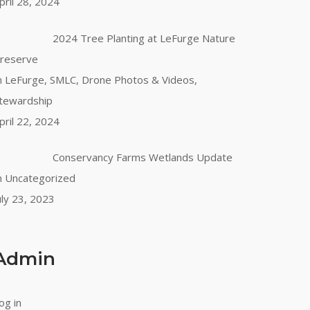
pril 28, 2024
2024 Tree Planting at LeFurge Nature
reserve
n LeFurge, SMLC, Drone Photos & Videos,
tewardship
pril 22, 2024
Conservancy Farms Wetlands Update
n Uncategorized
uly 23, 2023
Admin
og in