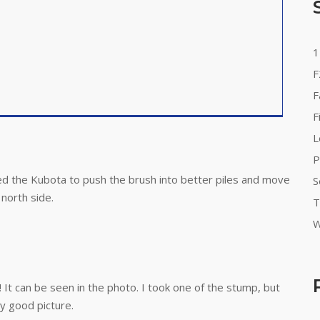
1
F
F
F
L
P
ed the Kubota to push the brush into better piles and move
S
north side.
T
W
It can be seen in the photo. I took one of the stump, but
y good picture.