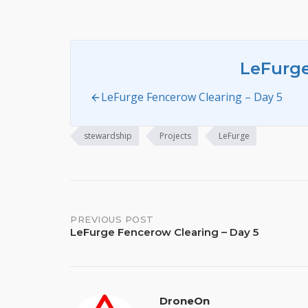
LeFurg
LeFurge Fencerow Clearing – Day 5
stewardship
Projects
LeFurge
Post
PREVIOUS POST
LeFurge Fencerow Clearing – Day 5
navigation
DroneOn