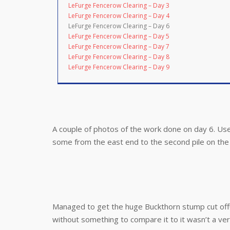
LeFurge Fencerow Clearing – Day 3
LeFurge Fencerow Clearing – Day 4
LeFurge Fencerow Clearing – Day 6
LeFurge Fencerow Clearing – Day 5
LeFurge Fencerow Clearing – Day 7
LeFurge Fencerow Clearing – Day 8
LeFurge Fencerow Clearing – Day 9
A couple of photos of the work done on day 6. Us
some from the east end to the second pile on the 
Managed to get the huge Buckthorn stump cut off! 
without something to compare it to it wasn’t a ver