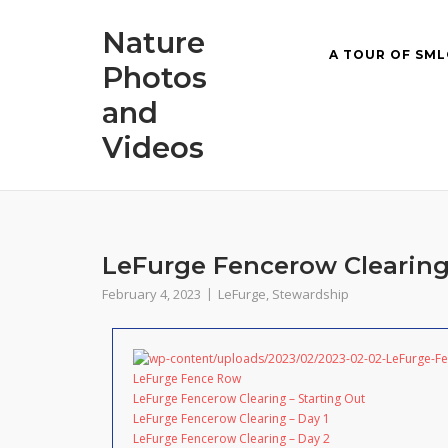
Skip
Nature
to
A TOUR OF SML
content
Photos
and
Videos
LeFurge Fencerow Clearing
February 4, 2023
LeFurge
,
Stewardship
LeFurge Fence Row
LeFurge Fencerow Clearing – Starting Out
LeFurge Fencerow Clearing – Day 1
LeFurge Fencerow Clearing – Day 2