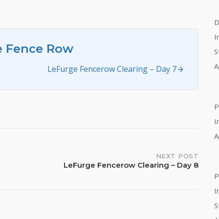
D
I
e Fence Row
S
A
LeFurge Fencerow Clearing – Day 7
P
I
A
NEXT POST
LeFurge Fencerow Clearing – Day 8
P
I
S