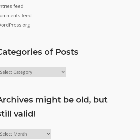
ntries feed
omments feed
ordPress.org
Categories of Posts
ategories
f
osts
Archives might be old, but
still valid!
rchives
ight