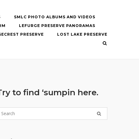
S
SMLC PHOTO ALBUMS AND VIDEOS
RM
LEFURGE PRESERVE PANORAMAS
SECREST PRESERVE
LOST LAKE PRESERVE
Try to find ‘sumpin here.