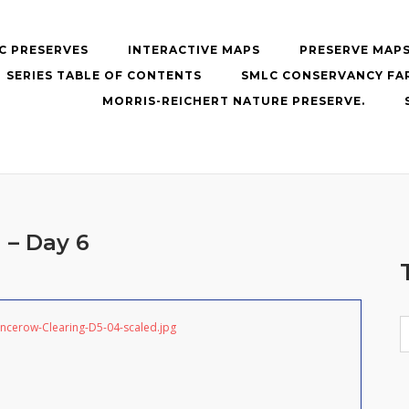
C PRESERVES
INTERACTIVE MAPS
PRESERVE MAP
SERIES TABLE OF CONTENTS
SMLC CONSERVANCY FA
MORRIS-REICHERT NATURE PRESERVE.
 – Day 6