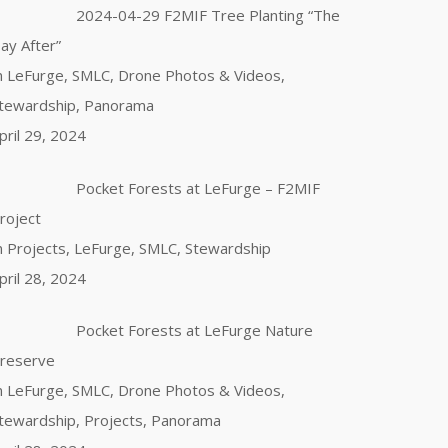
2024-04-29 F2MIF Tree Planting “The
ay After”
n LeFurge, SMLC, Drone Photos & Videos,
tewardship, Panorama
pril 29, 2024
Pocket Forests at LeFurge – F2MIF
roject
n Projects, LeFurge, SMLC, Stewardship
pril 28, 2024
Pocket Forests at LeFurge Nature
reserve
n LeFurge, SMLC, Drone Photos & Videos,
tewardship, Projects, Panorama