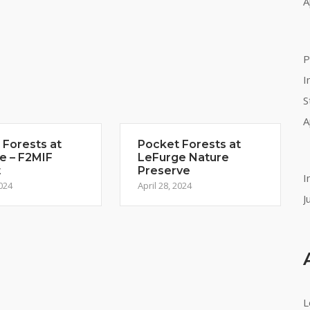
A
P
I
S
A
 Forests at
Pocket Forests at
e – F2MIF
LeFurge Nature
t
Preserve
I
2024
April 28, 2024
J
L