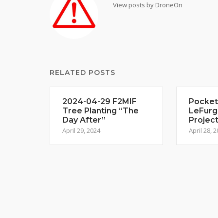
View posts by DroneOn
RELATED POSTS
2024-04-29 F2MIF
Pocket
Tree Planting “The
LeFurg
Day After”
Projec
April 29, 2024
April 28, 