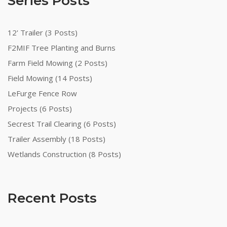
Series Posts
12' Trailer (3 Posts)
F2MIF Tree Planting and Burns
Farm Field Mowing (2 Posts)
Field Mowing (14 Posts)
LeFurge Fence Row
Projects (6 Posts)
Secrest Trail Clearing (6 Posts)
Trailer Assembly (18 Posts)
Wetlands Construction (8 Posts)
Recent Posts