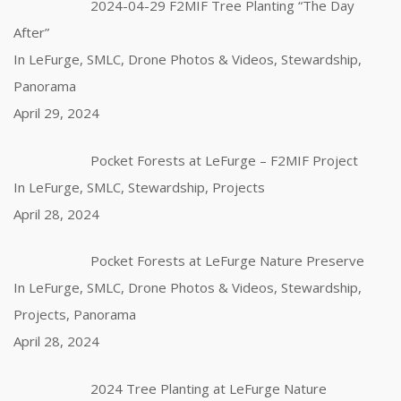
2024-04-29 F2MIF Tree Planting “The Day
After”
In LeFurge, SMLC, Drone Photos & Videos, Stewardship,
Panorama
April 29, 2024
Pocket Forests at LeFurge – F2MIF Project
In LeFurge, SMLC, Stewardship, Projects
April 28, 2024
Pocket Forests at LeFurge Nature Preserve
In LeFurge, SMLC, Drone Photos & Videos, Stewardship,
Projects, Panorama
April 28, 2024
2024 Tree Planting at LeFurge Nature