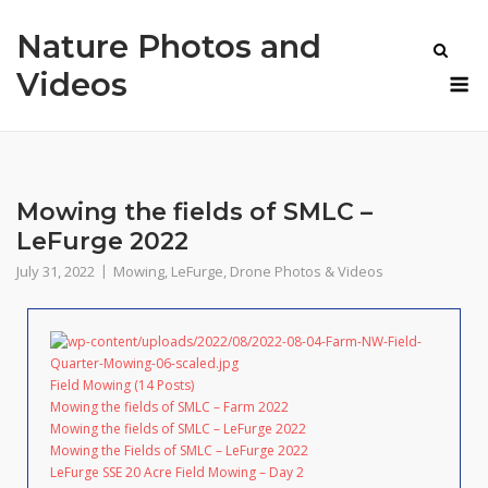
Skip
Nature Photos and
to
content
M
Videos
Mowing the fields of SMLC –
LeFurge 2022
July 31, 2022
Mowing
,
LeFurge
,
Drone Photos & Videos
Field Mowing (14 Posts)
Mowing the fields of SMLC – Farm 2022
Mowing the fields of SMLC – LeFurge 2022
Mowing the Fields of SMLC – LeFurge 2022
LeFurge SSE 20 Acre Field Mowing – Day 2