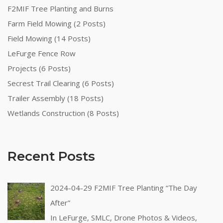
F2MIF Tree Planting and Burns
Farm Field Mowing (2 Posts)
Field Mowing (14 Posts)
LeFurge Fence Row
Projects (6 Posts)
Secrest Trail Clearing (6 Posts)
Trailer Assembly (18 Posts)
Wetlands Construction (8 Posts)
Recent Posts
2024-04-29 F2MIF Tree Planting “The Day
After”
In LeFurge, SMLC, Drone Photos & Videos,