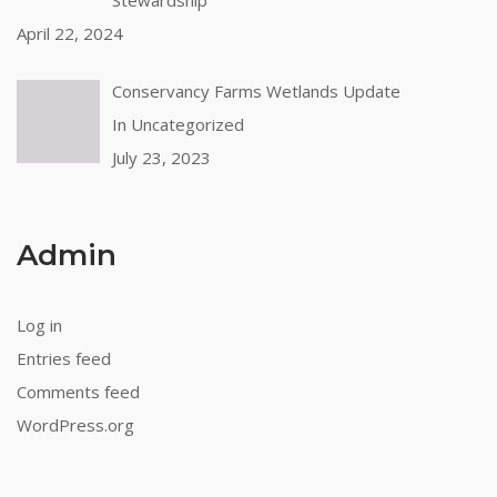
April 22, 2024
Conservancy Farms Wetlands Update
In Uncategorized
July 23, 2023
Admin
Log in
Entries feed
Comments feed
WordPress.org