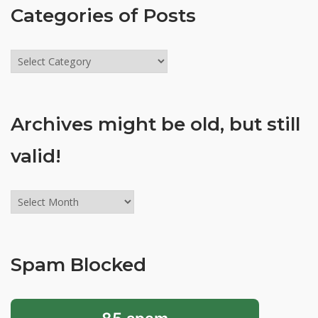
Categories of Posts
Categories
of
Posts
Archives might be old, but still
valid!
Archives
might
be
old,
Spam Blocked
but
still
valid!