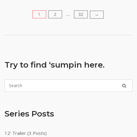
1
2
32
Posts
→
…
pagination
Try to find ‘sumpin here.
Series Posts
12' Trailer (3 Posts)