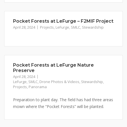
Pocket Forests at LeFurge – F2MIF Project
April 28, 2024
Projects
,
LeFurge
,
SMLC
,
Stewardship
Pocket Forests at LeFurge Nature
Preserve
April 28, 2024
LeFurge
,
SMLC
,
Drone Photos & Videos
,
Stewardship
,
Projects
,
Panorama
Preparation to plant day. The field has had three areas
mown where the “Pocket Forests” will be planted.