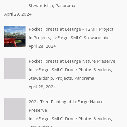
Stewardship, Panorama
April 29, 2024
Pocket Forests at LeFurge – F2MIF Project
In Projects, LeFurge, SMLC, Stewardship
April 28, 2024
Pocket Forests at LeFurge Nature Preserve
In LeFurge, SMLC, Drone Photos & Videos,
Stewardship, Projects, Panorama
April 28, 2024
2024 Tree Planting at LeFurge Nature
Preserve
In LeFurge, SMLC, Drone Photos & Videos,
Stewardship