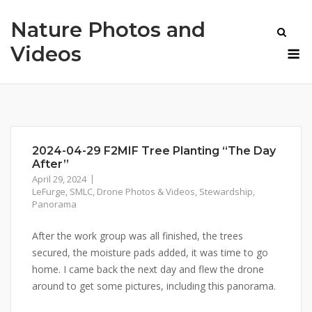
Skip
Nature Photos and
to
content
M
Videos
2024-04-29 F2MIF Tree Planting “The Day
After”
April 29, 2024
LeFurge
,
SMLC
,
Drone Photos & Videos
,
Stewardship
,
Panorama
After the work group was all finished, the trees
secured, the moisture pads added, it was time to go
home. I came back the next day and flew the drone
around to get some pictures, including this panorama.